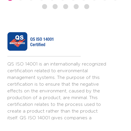
QS ISO 14001 is an internationally recognized
certification related to environmental
management systems. The purpose of this
certification is to ensure that the negative
effects on the environment, caused by the
production of a product, are minimal. This
certification relates to the process used to
create a product rather than the product
itself. QS ISO 14001 gives companies a
framework for creating an environmental