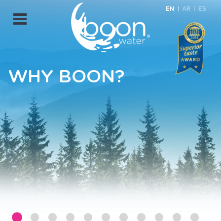
EN
AR
ES
Open
Menu
WHY BOON?