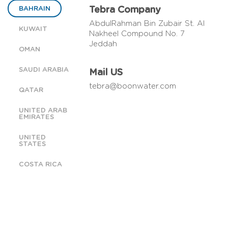
BAHRAIN
Tebra Company
AbdulRahman Bin Zubair St. Al
KUWAIT
Nakheel Compound No. 7
Jeddah
OMAN
SAUDI ARABIA
Mail US
tebra@boonwater.com
QATAR
UNITED ARAB
EMIRATES
UNITED
STATES
COSTA RICA