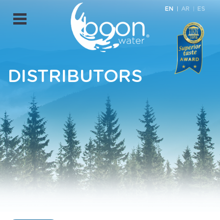
EN
AR
ES
Open
Menu
DISTRIBUTORS